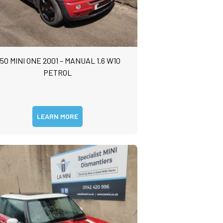
50 MINI ONE 2001 – MANUAL 1.6 W10
PETROL
LEARN MORE