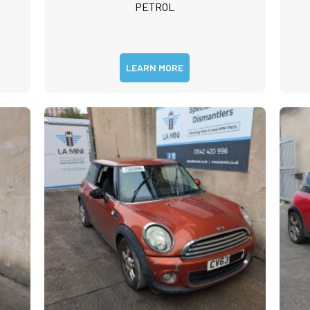
PETROL
LEARN MORE
m
rst
Last