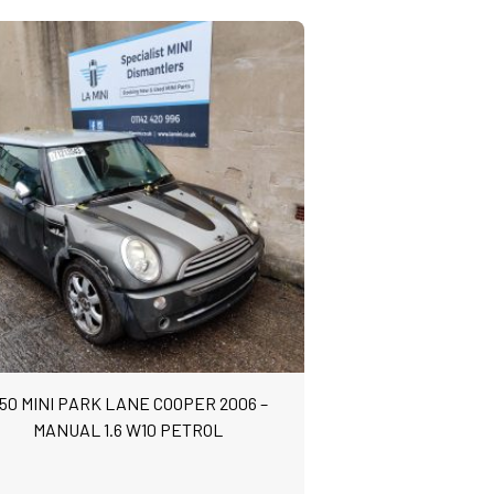
50 MINI PARK LANE COOPER 2006 –
MANUAL 1.6 W10 PETROL