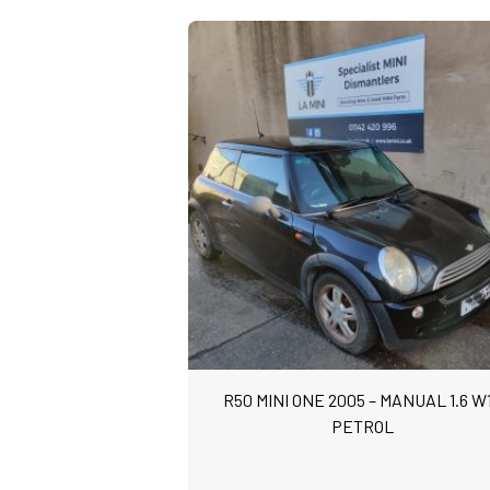
R50 MINI ONE 2005 – MANUAL 1.6 W
PETROL