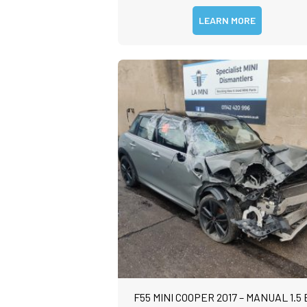
LEARN MORE
F55 MINI COOPER 2017 – MANUAL 1.5 