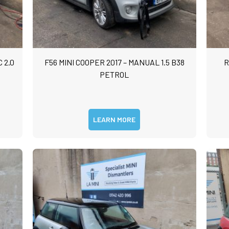
 2.0
F56 MINI COOPER 2017 – MANUAL 1.5 B38
R
PETROL
LEARN MORE