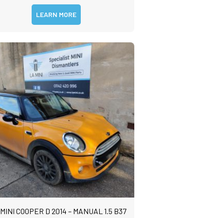
LEARN MORE
 MINI COOPER D 2014 – MANUAL 1.5 B37