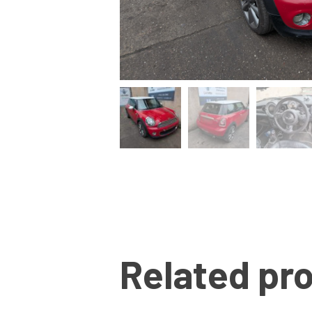
Related pr