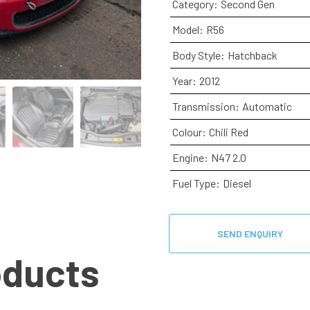
Category:
Second Gen
Model:
R56
Body Style:
Hatchback
Year:
2012
Transmission:
Automatic
Colour:
Chili Red
Engine:
N47 2.0
Fuel Type:
Diesel
SEND ENQUIRY
oducts