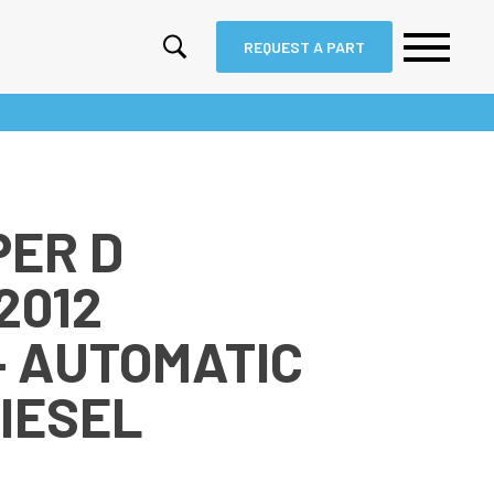
REQUEST A PART
PER D
2012
– AUTOMATIC
DIESEL