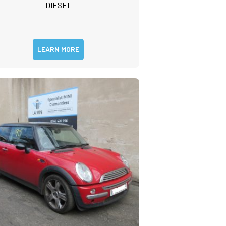
DIESEL
LEARN MORE