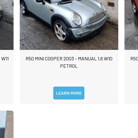
 W11
R50 MINI COOPER 2003 – MANUAL 1.6 W10
R50
PETROL
LEARN MORE