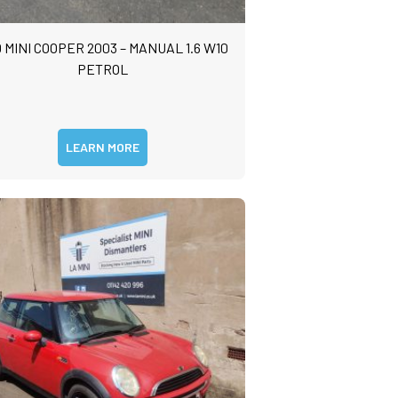
 MINI COOPER 2003 – MANUAL 1.6 W10
PETROL
LEARN MORE