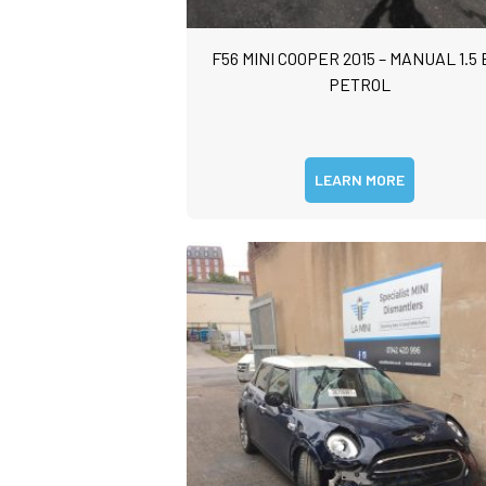
o
l
s
F56 MINI COOPER 2015 – MANUAL 1.5 
*
e
n
PETROL
t
o
r
M
LEARN MORE
e
s
s
a
g
e