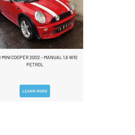
 MINI COOPER 2002 – MANUAL 1.6 W10
PETROL
LEARN MORE