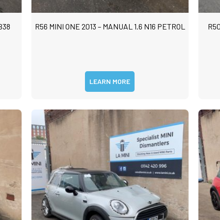
m
m
B38
R56 MINI ONE 2013 – MANUAL 1.6 N16 PETROL
R50
LEARN MORE
Submit