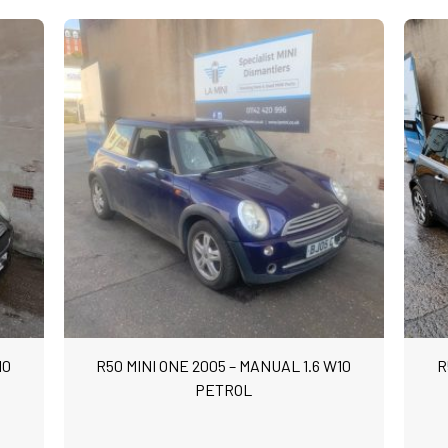
10
R50 MINI ONE 2005 – MANUAL 1.6 W10
R
PETROL