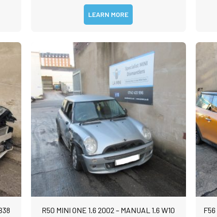
LEARN MORE
B38
R50 MINI ONE 1.6 2002 – MANUAL 1.6 W10
F56