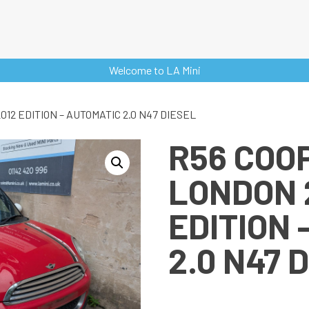
Welcome to LA Mini
12 EDITION – AUTOMATIC 2.0 N47 DIESEL
R56 COO
LONDON 
EDITION 
2.0 N47 