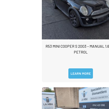
R53 MINI COOPER S 2003 – MANUAL 1.6
PETROL
LEARN MORE