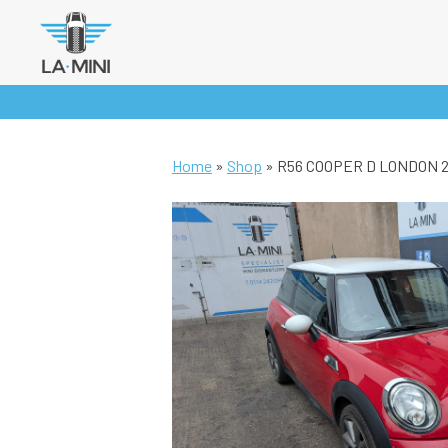
Skip
to
content
Home
»
Shop
»
R56 COOPER D LONDON 20