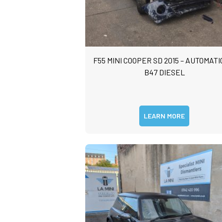
F55 MINI COOPER SD 2015 – AUTOMATIC
B47 DIESEL
LEARN MORE