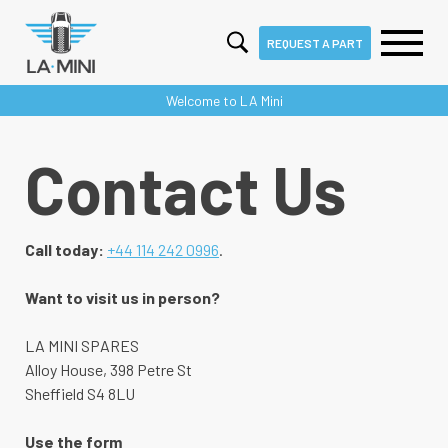
REQUEST A PART
Skip
Welcome to LA Mini
to
content
Contact Us
Call today:
+44 114 242 0996
.
Want to visit us in person?
LA MINI SPARES
Alloy House, 398 Petre St
Sheffield S4 8LU
Use the form