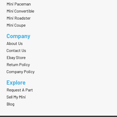
Mini Paceman
Mini Convertible
Mini Roadster
Mini Coupe
Company
About Us
Contact Us
Ebay Store
Return Policy
Company Policy
Explore
Request A Part
Sell My Mini
Blog