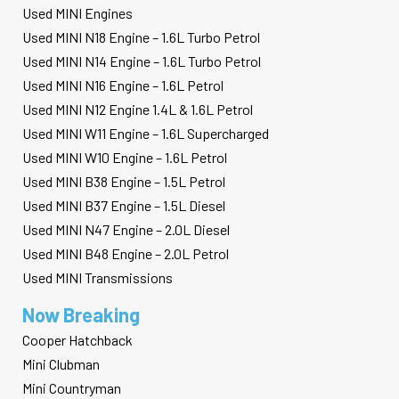
Used MINI Engines
Used MINI N18 Engine – 1.6L Turbo Petrol
Used MINI N14 Engine – 1.6L Turbo Petrol
Used MINI N16 Engine – 1.6L Petrol
Used MINI N12 Engine 1.4L & 1.6L Petrol
Used MINI W11 Engine – 1.6L Supercharged
Used MINI W10 Engine – 1.6L Petrol
Used MINI B38 Engine – 1.5L Petrol
Used MINI B37 Engine – 1.5L Diesel
Used MINI N47 Engine – 2.0L Diesel
Used MINI B48 Engine – 2.0L Petrol
Used MINI Transmissions
Now Breaking
Cooper Hatchback
Mini Clubman
Mini Countryman