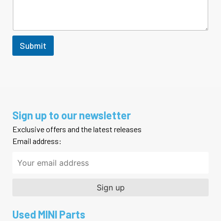
r
M
e
s
s
Submit
a
g
e
Sign up to our newsletter
Exclusive offers and the latest releases
Email address:
Used MINI Parts