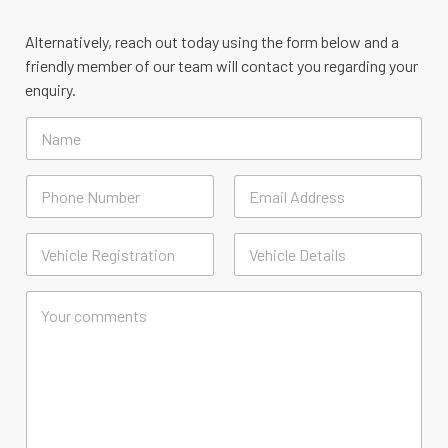
Alternatively, reach out today using the form below and a
friendly member of our team will contact you regarding your
enquiry.
N
a
m
e
D
e
t
First
Last
a
V
i
e
l
h
First
Last
s
i
C
*
c
o
l
m
e
m
*
e
n
t
o