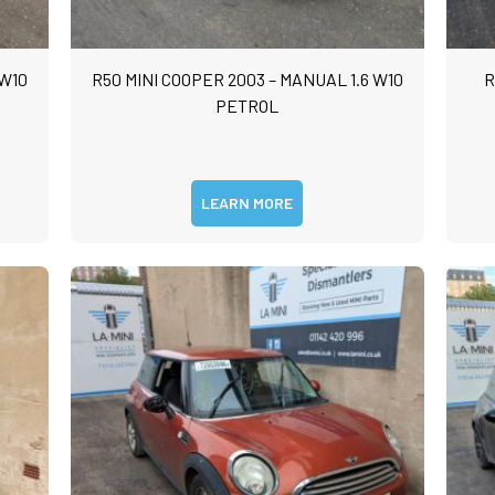
 W10
R50 MINI COOPER 2003 – MANUAL 1.6 W10
R
PETROL
LEARN MORE