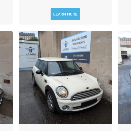
LEARN MORE
m
rst
Last