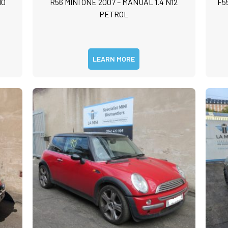
10
R56 MINI ONE 2007 – MANUAL 1.4 N12
F5
m
PETROL
m
LEARN MORE
Submit