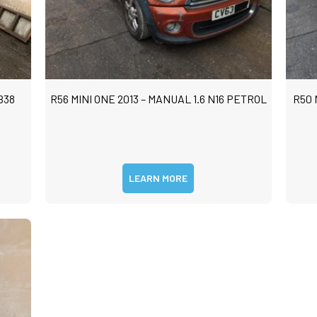
B38
R56 MINI ONE 2013 – MANUAL 1.6 N16 PETROL
R50 
LEARN MORE