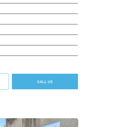
CALL US