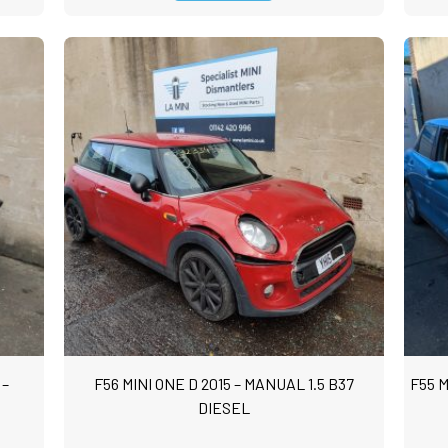
 –
F56 MINI ONE D 2015 – MANUAL 1.5 B37
F55 M
DIESEL