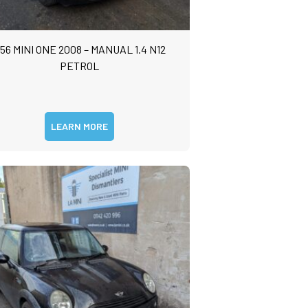
56 MINI ONE 2008 – MANUAL 1.4 N12
PETROL
LEARN MORE