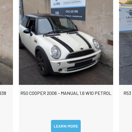
B38
R50 COOPER 2006 – MANUAL 1.6 W10 PETROL
R53
LEARN MORE