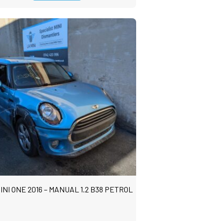
INI ONE 2016 – MANUAL 1.2 B38 PETROL