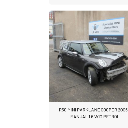
R50 MINI PARKLANE COOPER 2006
MANUAL 1.6 W10 PETROL