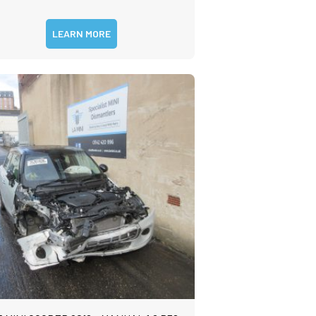
LEARN MORE