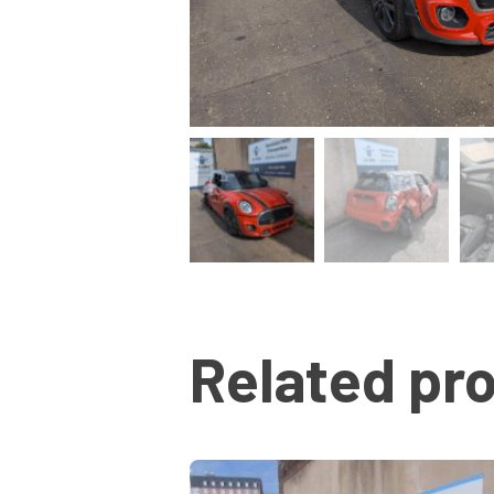
Related pr