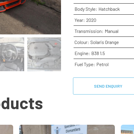
Body Style:
Hatchback
Year:
2020
Transmission:
Manual
Colour:
Solaris Orange
Engine:
B38 1.5
Fuel Type:
Petrol
SEND ENQUIRY
oducts