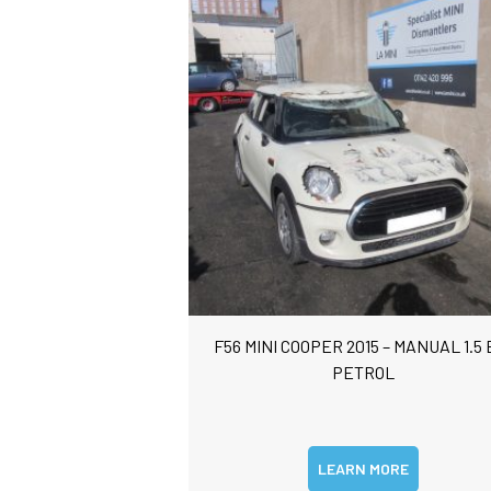
F56 MINI COOPER 2015 – MANUAL 1.5 
PETROL
LEARN MORE