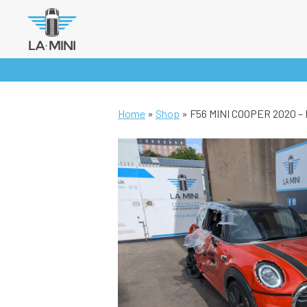
Skip
to
content
Home
»
Shop
»
F56 MINI COOPER 2020 –