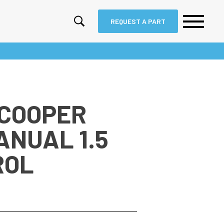
REQUEST A PART
 COOPER
ANUAL 1.5
ROL