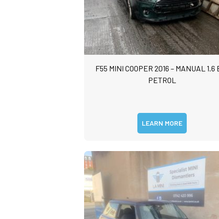
F55 MINI COOPER 2016 – MANUAL 1.6 
PETROL
LEARN MORE