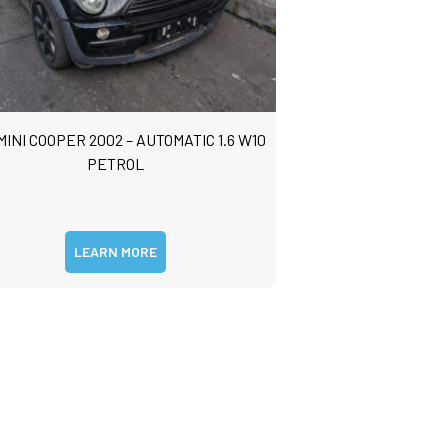
MINI COOPER 2002 – AUTOMATIC 1.6 W10
PETROL
LEARN MORE