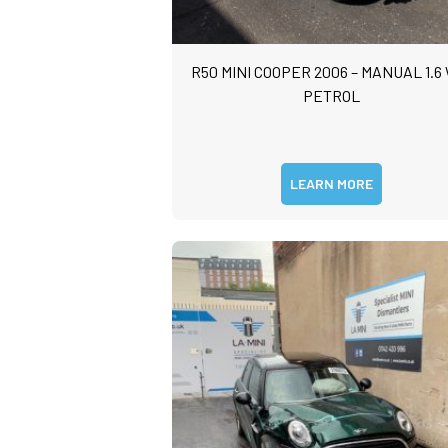
R50 MINI COOPER 2006 – MANUAL 1.6
PETROL
LEARN MORE