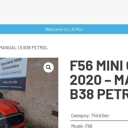
Welcome to LA Mini
 MANUAL 1.5 B38 PETROL
F56 MINI
2020 – M
B38 PET
Category:
Third Gen
Model:
F56