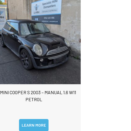
 MINI COOPER S 2003 – MANUAL 1.6 W11
PETROL
LEARN MORE