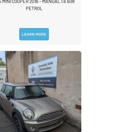
5 MINI COOPER 2016 – MANUAL 1.6 B38
PETROL
LEARN MORE