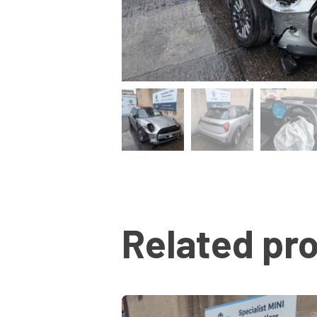
Related pr