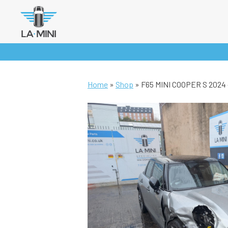
Skip
to
content
Home
»
Shop
»
F65 MINI COOPER S 2024