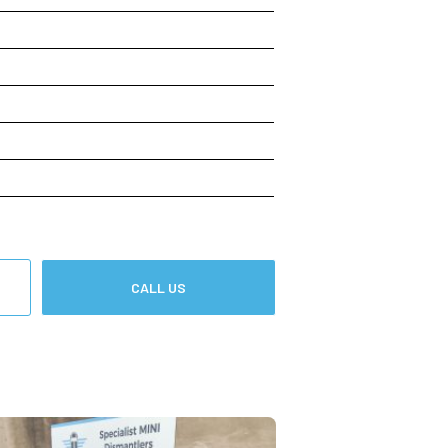
CALL US