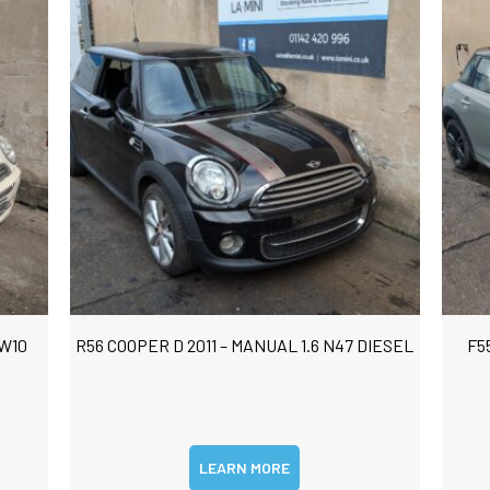
 W10
R56 COOPER D 2011 – MANUAL 1.6 N47 DIESEL
F5
LEARN MORE