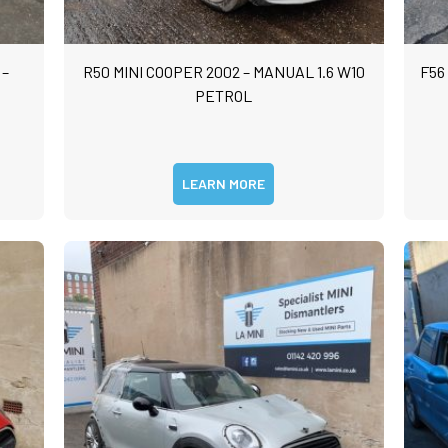
 –
R50 MINI COOPER 2002 – MANUAL 1.6 W10
F56
PETROL
LEARN MORE