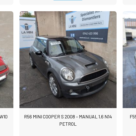
 W10
R56 MINI COOPER S 2008 – MANUAL 1.6 N14
F5
PETROL