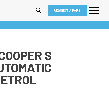
REQUEST A PART
 COOPER S
AUTOMATIC
PETROL