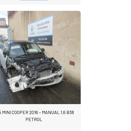
5 MINI COOPER 2016 – MANUAL 1.6 B38
PETROL