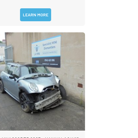
LEARN MORE