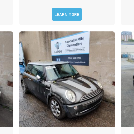
LEARN MORE
m
rst
Last