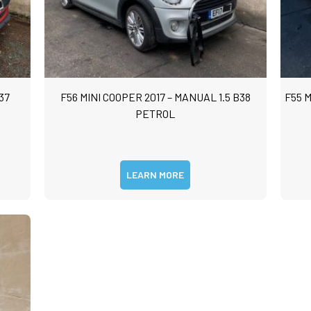
37
F56 MINI COOPER 2017 – MANUAL 1.5 B38
F55 M
PETROL
LEARN MORE