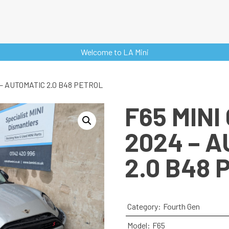
Welcome to LA Mini
 – AUTOMATIC 2.0 B48 PETROL
F65 MINI
2024 – 
2.0 B48 
Category:
Fourth Gen
Model:
F65