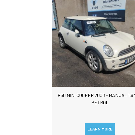
R50 MINI COOPER 2006 – MANUAL 1.6
PETROL
LEARN MORE