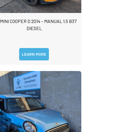
 MINI COOPER D 2014 – MANUAL 1.5 B37
DIESEL
LEARN MORE