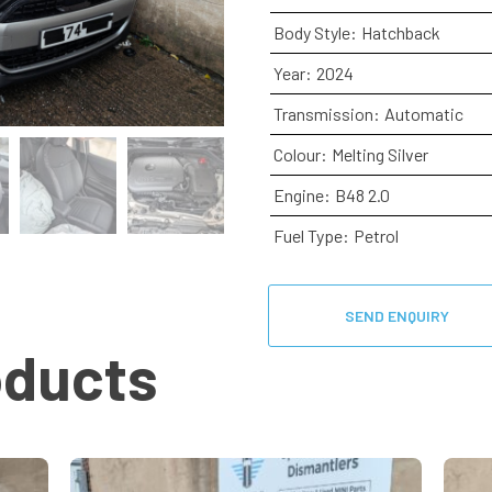
Body Style:
Hatchback
Year:
2024
Transmission:
Automatic
Colour:
Melting Silver
Engine:
B48 2.0
Fuel Type:
Petrol
SEND ENQUIRY
oducts