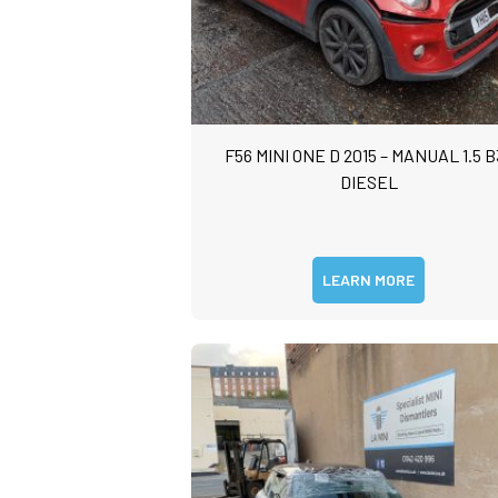
F56 MINI ONE D 2015 – MANUAL 1.5 B
DIESEL
LEARN MORE