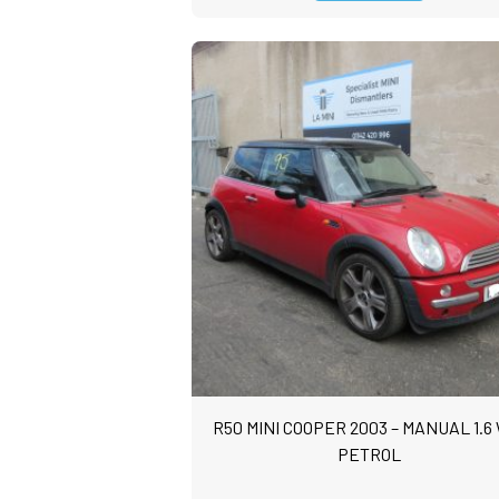
R50 MINI COOPER 2003 – MANUAL 1.6
PETROL