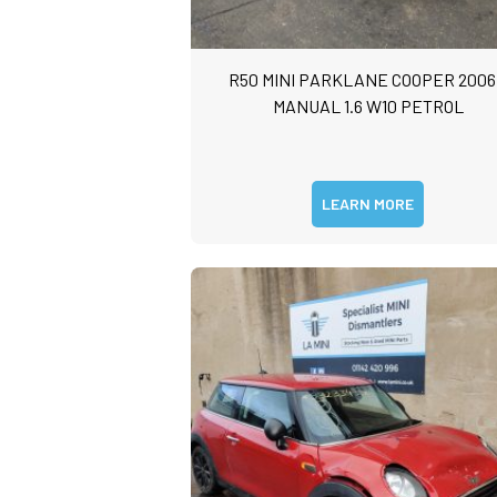
R50 MINI PARKLANE COOPER 2006
MANUAL 1.6 W10 PETROL
LEARN MORE