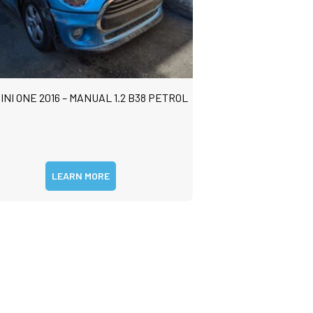
INI ONE 2016 – MANUAL 1.2 B38 PETROL
LEARN MORE