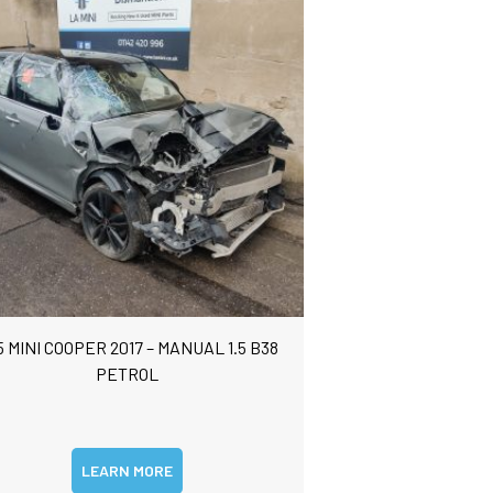
5 MINI COOPER 2017 – MANUAL 1.5 B38
PETROL
LEARN MORE