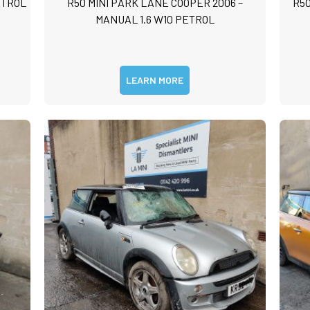
ETROL
R50 MINI PARK LANE COOPER 2006 –
R50
m
MANUAL 1.6 W10 PETROL
m
LEARN MORE
Submit