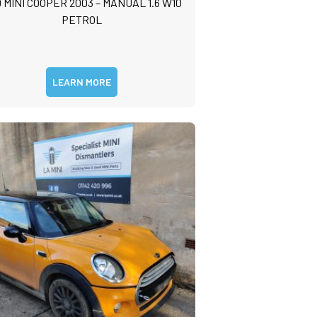
 MINI COOPER 2003 – MANUAL 1.6 W10
PETROL
LEARN MORE